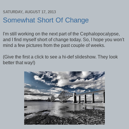
SATURDAY, AUGUST 17, 2013
Somewhat Short Of Change
I'm still working on the next part of the Cephalopocalypse,
and I find myself short of change today. So, I hope you won't
mind a few pictures from the past couple of weeks.
(Give the first a click to see a hi-def slideshow. They look
better that way!)