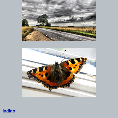
Indigo