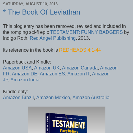
SATURDAY, AUGUST 10, 2013
* The Book Of Leviathan
This blog entry has been removed, revised and included in
the romping sci-fi epic
TESTAMENT: FUNNY BADGERS
by
Indigo Roth,
Red Angel Publishing
, 2013.
Its reference in the book is
REDHEADS 4:1-44
Paperback and Kindle:
Amazon USA
,
Amazon UK
,
Amazon Canada
,
Amazon
FR
,
Amazon DE
,
Amazon ES
,
Amazon IT
,
Amazon
JP
,
Amazon India
Kindle only:
Amazon Brazil
,
Amazon Mexico
,
Amazon Australia