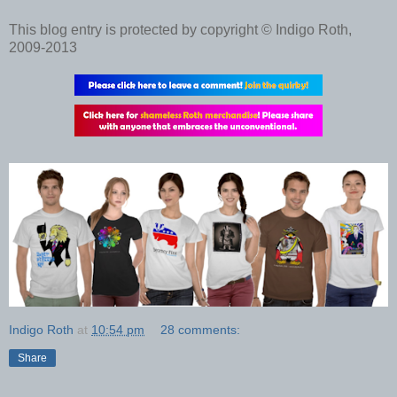
This blog entry is protected by copyright © Indigo Roth,
2009-2013
Indigo Roth
at
10:54 pm
28 comments:
Share