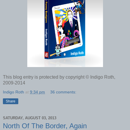
This blog entry is protected by copyright © Indigo Roth,
2009-2014
Indigo Roth
at
9:34 pm
36 comments:
Share
SATURDAY, AUGUST 03, 2013
North Of The Border, Again