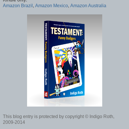
Amazon Brazil
,
Amazon Mexico
,
Amazon Australia
This blog entry is protected by copyright © Indigo Roth,
2009-2014