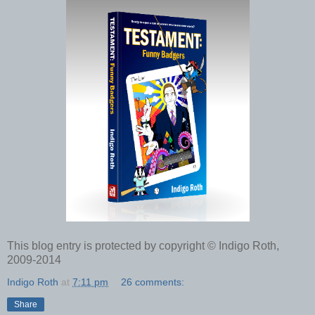
This blog entry is protected by copyright © Indigo Roth,
2009-2014
Indigo Roth
at
7:11 pm
26 comments:
Share