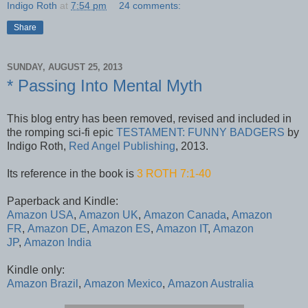
Indigo Roth
at
7:54 pm
24 comments:
Share
SUNDAY, AUGUST 25, 2013
* Passing Into Mental Myth
This blog entry has been removed, revised and included in
the romping sci-fi epic
TESTAMENT: FUNNY BADGERS
by
Indigo Roth,
Red Angel Publishing
, 2013.
Its reference in the book is
3 ROTH 7:1-40
Paperback and Kindle:
Amazon USA
,
Amazon UK
,
Amazon Canada
,
Amazon
FR
,
Amazon DE
,
Amazon ES
,
Amazon IT
,
Amazon
JP
,
Amazon India
Kindle only:
Amazon Brazil
,
Amazon Mexico
,
Amazon Australia