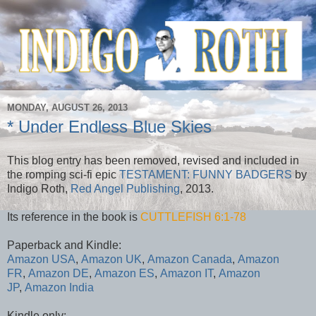
MONDAY, AUGUST 26, 2013
* Under Endless Blue Skies
This blog entry has been removed, revised and included in
the romping sci-fi epic
TESTAMENT: FUNNY BADGERS
by
Indigo Roth,
Red Angel Publishing
, 2013.
Its reference in the book is
CUTTLEFISH 6:1-78
Paperback and Kindle:
Amazon USA
,
Amazon UK
,
Amazon Canada
,
Amazon
FR
,
Amazon DE
,
Amazon ES
,
Amazon IT
,
Amazon
JP
,
Amazon India
Kindle only: