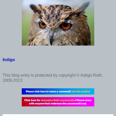
Indigo
This blog entry is protected by copyright © Indigo Roth,
2009-2013