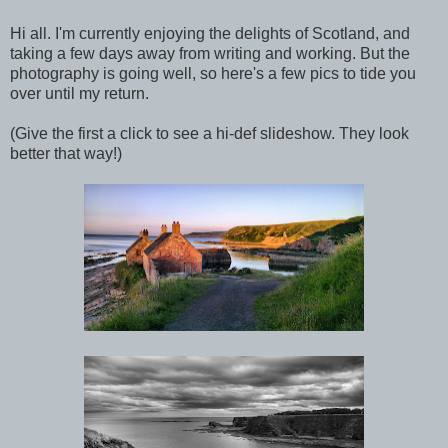
Hi all. I'm currently enjoying the delights of Scotland, and
taking a few days away from writing and working. But the
photography is going well, so here's a few pics to tide you
over until my return.
(Give the first a click to see a hi-def slideshow. They look
better that way!)