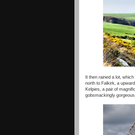
It then rained a lot, whic
north to Falkirk, a upwar
Kelpies, a pair of magnif
gobsmackingly gorgeous