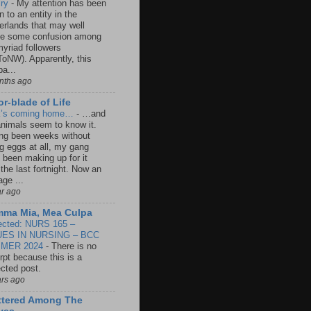
lry
-
My attention has been
 to an entity in the
erlands that may well
e some confusion among
yriad followers
oNW). Apparently, this
a...
nths ago
r-blade of Life
k’s coming home…
-
…and
animals seem to know it.
ng been weeks without
ng eggs at all, my gang
 been making up for it
 the last fortnight. Now an
age ...
ar ago
ma Mia, Mea Culpa
ected: NURS 165 –
UES IN NURSING – BCC
MER 2024
-
There is no
rpt because this is a
ected post.
ars ago
ttered Among The