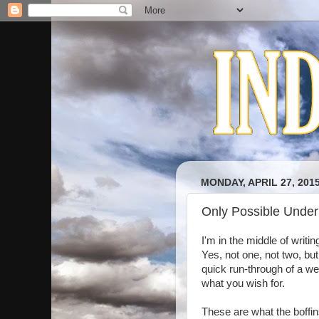
MONDAY, APRIL 27, 201
Only Possible Unde
I'm in the middle of writi
Yes, not one, not two, but
quick run-through of a we
what you wish for.
These are what the boffin