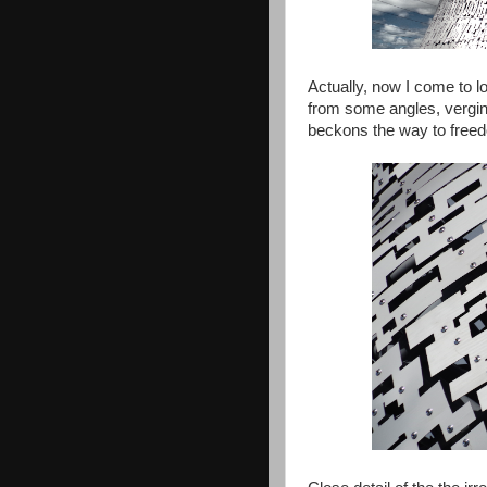
Actually, now I come to lo
from some angles, verging
beckons the way to free