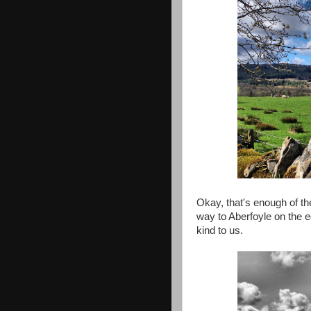
Okay, that's enough of th
way to Aberfoyle on the 
kind to us.