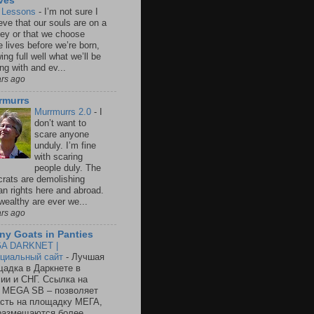
ves
e Lessons
-
I’m not sure I
eve that our souls are on a
ney or that we choose
e lives before we’re born,
ng full well what we’ll be
ng with and ev...
ars ago
rmurrs
Murrmurrs 2.0
-
I
don’t want to
scare anyone
unduly. I’m fine
with scaring
people duly. The
crats are demolishing
n rights here and abroad.
wealthy are ever we...
ars ago
ny Goats in Panties
A DARKNET |
циальный сайт
-
Лучшая
адка в Даркнете в
ии и СНГ. Ссылка на
 MEGA SB – позволяет
сть на площадку МЕГА,
размещаются более