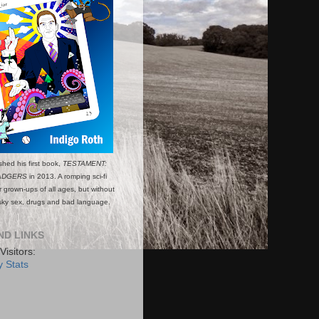
shed his first book,
TESTAMENT:
ADGERS
in 2013. A romping sci-fi
or grown-ups of all ages, but without
esky sex, drugs and bad language.
ND LINKS
Visitors:
 Stats