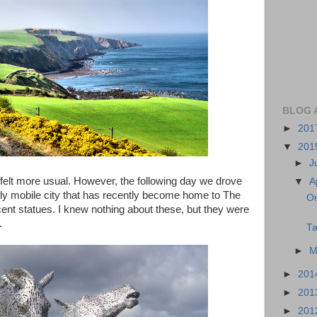
BLOG 
►
201
▼
201
►
J
h felt more usual. However, the following day we drove
▼
A
dly mobile city that has recently become home to The
On
icent statues. I knew nothing about these, but they were
.
Ta
►
M
►
201
►
201
►
201