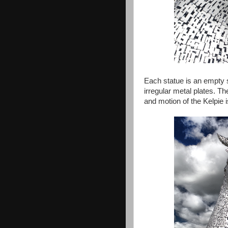
Each statue is an empty s
irregular metal plates. T
and motion of the Kelpie