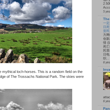
2.50
Ассо
5 ye
The
一定
日死
贫民
方网
创新
情 
死亡
民窟
日电
织...
6 ye
Inv
e mythical loch-horses. This is a random field on the
edge of The Trossachs National Park. The skies were
atta
6 ye
Pan