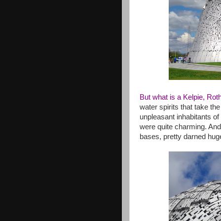
But what is a Kelpie, Rot
water spirits that take the
unpleasant inhabitants of 
were quite charming. And,
bases, pretty darned hug