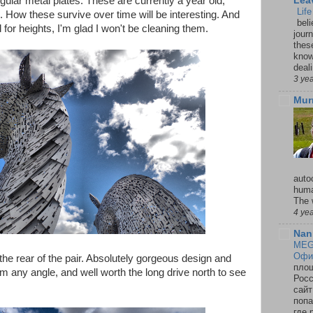
regular metal plates. These are currently a year old,
Lea
Lif
 How these survive over time will be interesting. And
beli
or heights, I'm glad I won't be cleaning them.
jour
thes
knowi
deali
3 ye
Mur
auto
huma
The 
4 ye
Nan
MEG
Офи
the rear of the pair. Absolutely gorgeous design and
площ
m any angle, and well worth the long drive north to see
Росс
сайт
попа
где 