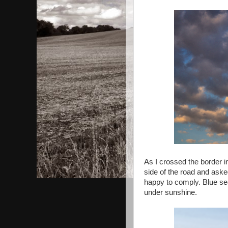
As I crossed the border i
side of the road and aske
happy to comply. Blue sea 
under sunshine.