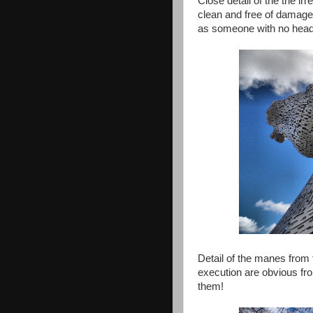
Close detail of the the ir
clean and free of damage.
as someone with no head f
Detail of the manes from 
execution are obvious fro
them!