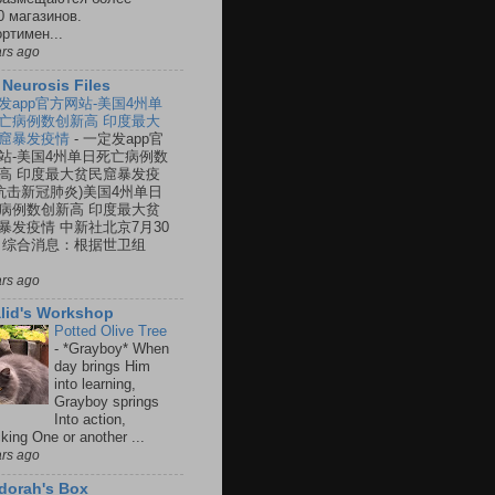
0 магазинов.
ртимен...
ars ago
 Neurosis Files
发app官方网站-美国4州单
亡病例数创新高 印度最大
窟暴发疫情
-
一定发app官
站-美国4州单日死亡病例数
高 印度最大贫民窟暴发疫
(抗击新冠肺炎)美国4州单日
病例数创新高 印度最大贫
暴发疫情 中新社北京7月30
 综合消息：根据世卫组
ars ago
alid's Workshop
Potted Olive Tree
-
*Grayboy* When
day brings Him
into learning,
Grayboy springs
Into action,
cking One or another ...
ars ago
dorah's Box