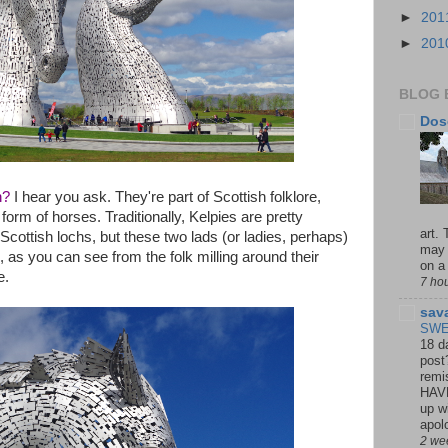
►
201
►
201
BLOG 
Dos
h?
I hear you ask. They're part of Scottish folklore,
 form of horses. Traditionally, Kelpies are pretty
art.
Scottish lochs, but these two lads (or ladies, perhaps)
may 
 as you can see from the folk milling around their
on a 
e.
7 ho
sav
SWE
18 d
post
remi
HAV
up wi
apolo
2 we