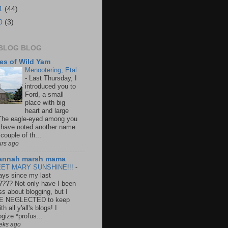
1
(44)
0
(3)
BLOG BLOG
es of Wild Yam
Menootering; Etal
-
Last Thursday, I
introduced you to
Ford, a small
place with big
heart and large
 The eagle-eyed among you
have noted another name
couple of th...
urs ago
annah marsh mama
ET MARY SUNSHINE!!!
-
ays since my last
???? Not only have I been
ss about blogging, but I
E NEGLECTED to keep
th all y'all's blogs! I
gize *profus...
eks ago