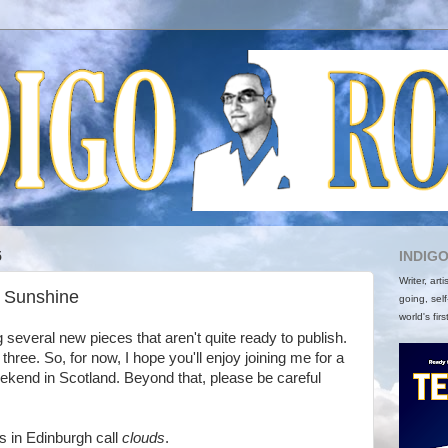
5
INDIG
Writer, art
r Sunshine
going, self
world's firs
ng several new pieces that aren't quite ready to publish.
 three. So, for now, I hope you'll enjoy joining me for a
ekend in Scotland. Beyond that, please be careful
s in Edinburgh call
clouds
.