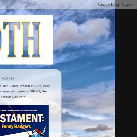
O ROTH
ist, non-Biblical creator of Stuff, easy-
-deprecating genius. Officially the
t
Fractal Slacker™