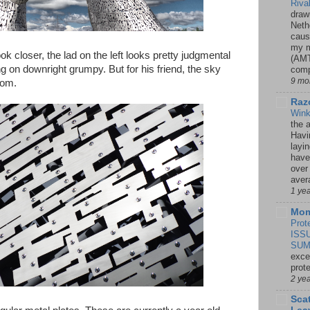
Riva
drawn
Neth
caus
my m
ok closer, the lad on the left looks pretty judgmental
(AMT
 on downright grumpy. But for his friend, the sky
comp
9 mo
dom.
Razo
Win
the 
Havi
layi
have
over
aver
1 ye
Mom
Prot
ISS
SUM
exce
prot
2 ye
Sca