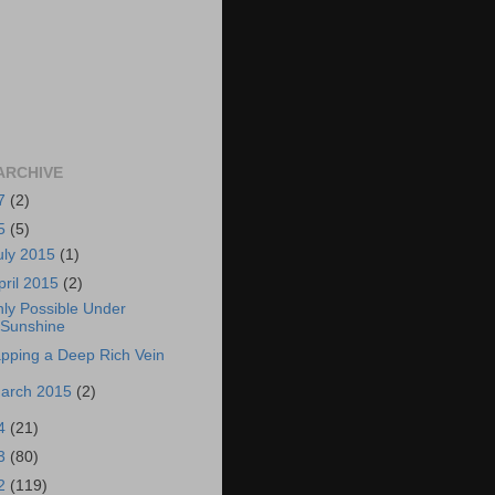
ARCHIVE
7
(2)
5
(5)
uly 2015
(1)
pril 2015
(2)
ly Possible Under
Sunshine
pping a Deep Rich Vein
arch 2015
(2)
4
(21)
3
(80)
2
(119)