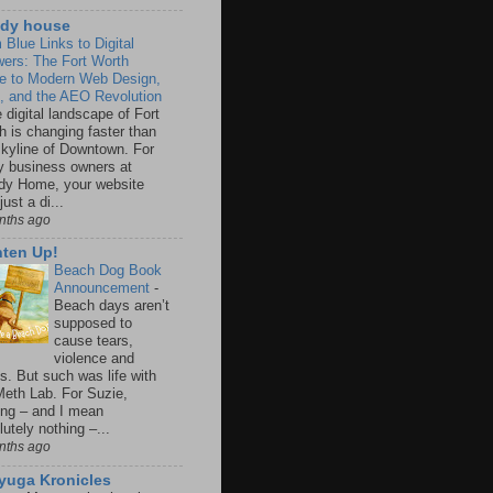
dy house
 Blue Links to Digital
ers: The Fort Worth
e to Modern Web Design,
 and the AEO Revolution
 digital landscape of Fort
h is changing faster than
skyline of Downtown. For
 business owners at
y Home, your website
 just a di...
nths ago
hten Up!
Beach Dog Book
Announcement
-
Beach days aren’t
supposed to
cause tears,
violence and
s. But such was life with
Meth Lab. For Suzie,
ing – and I mean
utely nothing –...
nths ago
iyuga Kronicles