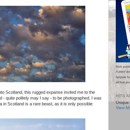
Roth publi
FUNNY B
fairytale f
all that p
nto Scotland, this rugged expanse invited me to the
HITS A
d - quite politely may I say - to be photographed. I was
Unique 
in Scotland is a rare beast, as it is only possible
View My