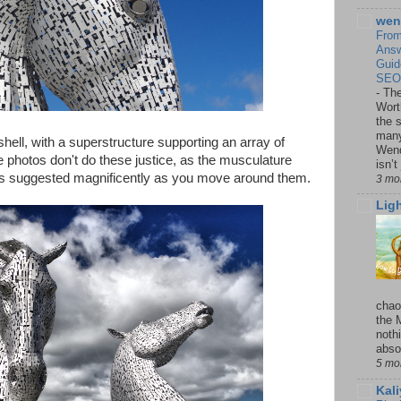
wen
From
Answ
Guid
SEO,
-
The
Wort
the 
many
hell, with a superstructure supporting an array of
Wend
he photos don't do these justice, as the musculature
isn’t
 is suggested magnificently as you move around them.
3 mo
Lig
chao
the 
noth
absol
5 mo
Kal