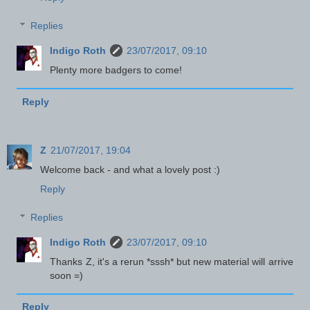
Replies
Indigo Roth
23/07/2017, 09:10
Plenty more badgers to come!
Reply
Z
21/07/2017, 19:04
Welcome back - and what a lovely post :)
Reply
Replies
Indigo Roth
23/07/2017, 09:10
Thanks Z, it's a rerun *sssh* but new material will arrive
soon =)
Reply