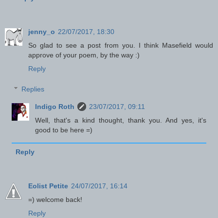
jenny_o
22/07/2017, 18:30
So glad to see a post from you. I think Masefield would
approve of your poem, by the way :)
Reply
Replies
Indigo Roth
23/07/2017, 09:11
Well, that's a kind thought, thank you. And yes, it's
good to be here =)
Reply
Eolist Petite
24/07/2017, 16:14
=) welcome back!
Reply