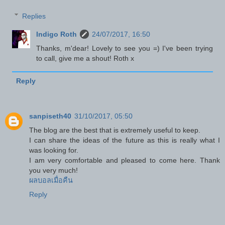
Replies
Indigo Roth
24/07/2017, 16:50
Thanks, m'dear! Lovely to see you =) I've been trying
to call, give me a shout! Roth x
Reply
sanpiseth40
31/10/2017, 05:50
The blog are the best that is extremely useful to keep.
I can share the ideas of the future as this is really what I
was looking for.
I am very comfortable and pleased to come here. Thank
you very much!
ผลบอลเมื่อคืน
Reply