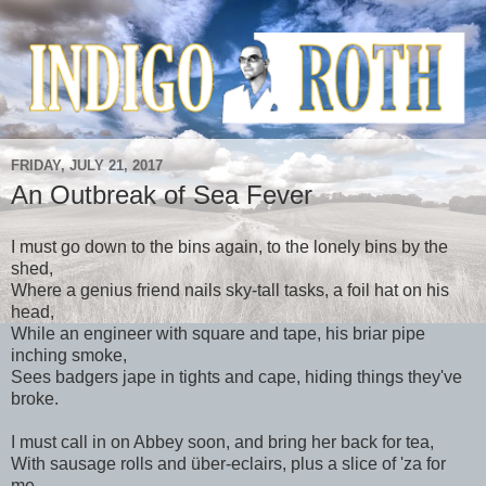
FRIDAY, JULY 21, 2017
An Outbreak of Sea Fever
I must go down to the bins again, to the lonely bins by the
shed,
Where a genius friend nails sky-tall tasks, a foil hat on his
head,
While an engineer with square and tape, his briar pipe
inching smoke,
Sees badgers jape in tights and cape, hiding things they've
broke.
I must call in on Abbey soon, and bring her back for tea,
With sausage rolls and über-eclairs, plus a slice of 'za for
me,