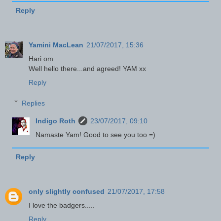
Reply
Yamini MacLean
21/07/2017, 15:36
Hari om
Well hello there...and agreed! YAM xx
Reply
Replies
Indigo Roth
23/07/2017, 09:10
Namaste Yam! Good to see you too =)
Reply
only slightly confused
21/07/2017, 17:58
I love the badgers.....
Reply