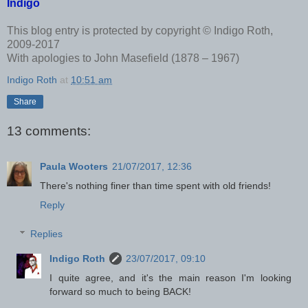
Indigo
This blog entry is protected by copyright © Indigo Roth,
2009-2017
With apologies to John Masefield (1878 – 1967)
Indigo Roth
at
10:51 am
Share
13 comments:
Paula Wooters
21/07/2017, 12:36
There's nothing finer than time spent with old friends!
Reply
Replies
Indigo Roth
23/07/2017, 09:10
I quite agree, and it's the main reason I'm looking
forward so much to being BACK!