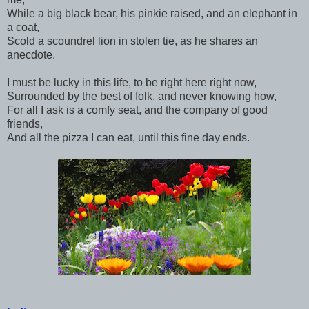
While a big black bear, his pinkie raised, and an elephant in
a coat,
Scold a scoundrel lion in stolen tie, as he shares an
anecdote.
I must be lucky in this life, to be right here right now,
Surrounded by the best of folk, and never knowing how,
For all I ask is a comfy seat, and the company of good
friends,
And all the pizza I can eat, until this fine day ends.