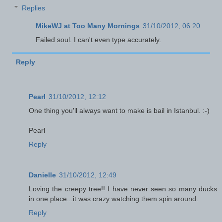
Replies
MikeWJ at Too Many Mornings
31/10/2012, 06:20
Failed soul. I can't even type accurately.
Reply
Pearl
31/10/2012, 12:12
One thing you'll always want to make is bail in Istanbul. :-)
Pearl
Reply
Danielle
31/10/2012, 12:49
Loving the creepy tree!! I have never seen so many ducks
in one place...it was crazy watching them spin around.
Reply