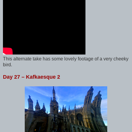
This alternate take has some lovely footage of a very cheeky
bird.
Day 27 – Kafkaesque 2