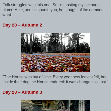
Folk struggled with this one. So I'm posting my second. I
blame Mike, and so should you; he thought of the damned
word.
Day 28 – Autumn 2
"The House was out of time. Every year new leaves fell, but
inside their ring the House endured; it was changeless, lost."
Day 28 – Autumn 3