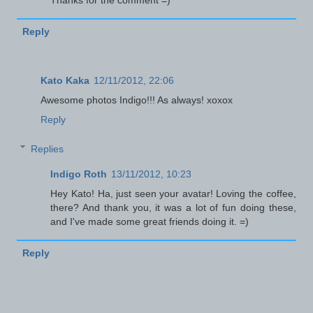
Reply
Kato Kaka
12/11/2012, 22:06
Awesome photos Indigo!!! As always! xoxox
Reply
Replies
Indigo Roth
13/11/2012, 10:23
Hey Kato! Ha, just seen your avatar! Loving the coffee,
there? And thank you, it was a lot of fun doing these,
and I've made some great friends doing it. =)
Reply