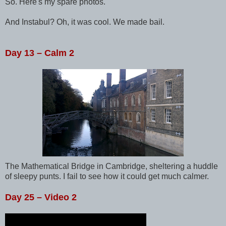
So. Here's my spare photos.
And Instabul? Oh, it was cool. We made bail.
Day 13 – Calm 2
The Mathematical Bridge in Cambridge, sheltering a huddle
of sleepy punts. I fail to see how it could get much calmer.
Day 25 – Video 2