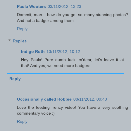
Paula Wooters
03/11/2012, 13:23
Dammit, man... how do you get so many stunning photos?
And not a badger among them.
Reply
Replies
Indigo Roth
13/11/2012, 10:12
Hey Paula! Pure dumb luck, m'dear, let's leave it at
that! And yes, we need more badgers.
Reply
Occasionally called Robbie
08/11/2012, 09:40
Love the feeding frenzy video! You have a very soothing
commentary voice :)
Reply