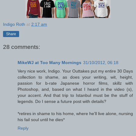
Indigo Roth
at
2:17 am
Share
28 comments:
MikeWJ at Too Many Mornings
31/10/2012, 06:18
Very nice work, Indigo. Your Outtakes put my entire 30 Days
collection to shame, as does your writing, wit, height,
passion for b-rate Japanese horror films, skillz with
Photoshop, and, based on what I heard in the video (s),
your accent. And that trip to Istanbul must be the stuff of
legends. Do I sense a future post with details?
*retires in shame to his home, where he'll live alone, nursing
his fail soul until he dies*
Reply