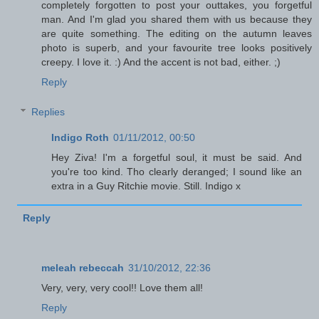
completely forgotten to post your outtakes, you forgetful
man. And I'm glad you shared them with us because they
are quite something. The editing on the autumn leaves
photo is superb, and your favourite tree looks positively
creepy. I love it. :) And the accent is not bad, either. ;)
Reply
Replies
Indigo Roth
01/11/2012, 00:50
Hey Ziva! I'm a forgetful soul, it must be said. And
you're too kind. Tho clearly deranged; I sound like an
extra in a Guy Ritchie movie. Still. Indigo x
Reply
meleah rebeccah
31/10/2012, 22:36
Very, very, very cool!! Love them all!
Reply