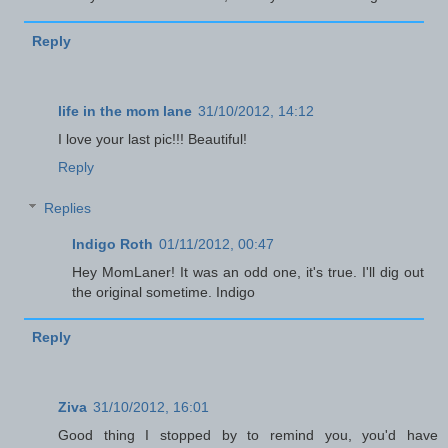
Reply
life in the mom lane
31/10/2012, 14:12
I love your last pic!!! Beautiful!
Reply
Replies
Indigo Roth
01/11/2012, 00:47
Hey MomLaner! It was an odd one, it's true. I'll dig out
the original sometime. Indigo
Reply
Ziva
31/10/2012, 16:01
Good thing I stopped by to remind you, you'd have