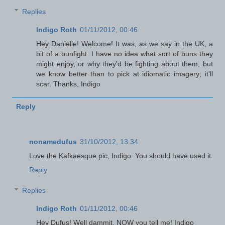
Replies
Indigo Roth
01/11/2012, 00:46
Hey Danielle! Welcome! It was, as we say in the UK, a
bit of a bunfight. I have no idea what sort of buns they
might enjoy, or why they'd be fighting about them, but
we know better than to pick at idiomatic imagery; it'll
scar. Thanks, Indigo
Reply
nonamedufus
31/10/2012, 13:34
Love the Kafkaesque pic, Indigo. You should have used it.
Reply
Replies
Indigo Roth
01/11/2012, 00:46
Hey Dufus! Well dammit, NOW you tell me! Indigo