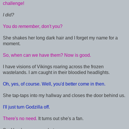
challenge!
I did?
You do
remember
, don't you?
She shakes her long dark hair and I forget my name for a
moment.
So, when can we have them? Now is good.
I have visions of Vikings roaring across the frozen
wastelands. I am caught in their bloodied headlights.
Oh, yes, of course. Well, you'd better come in then.
She tap-taps into my hallway and closes the door behind us.
I'll just turn Godzilla off.
There's no need.
It turns out she's a fan.