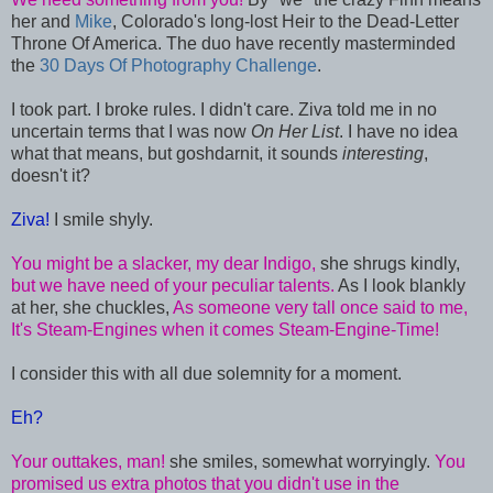
her and
Mike
, Colorado's long-lost Heir to the Dead-Letter
Throne Of America. The duo have recently masterminded
the
30 Days Of Photography Challenge
.
I took part. I broke rules. I didn't care. Ziva told me in no
uncertain terms that I was now
On Her List
. I have no idea
what that means, but goshdarnit, it sounds
interesting
,
doesn't it?
Ziva!
I smile shyly.
You might be a slacker, my dear Indigo,
she shrugs kindly,
but we have need of your peculiar talents.
As I look blankly
at her, she chuckles,
As someone very tall once said to me,
It's Steam-Engines when it comes Steam-Engine-Time!
I consider this with all due solemnity for a moment.
Eh?
Your outtakes, man!
she smiles, somewhat worryingly.
You
promised us extra photos that you didn't use in the