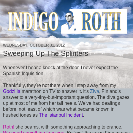
WEDNESDAY, OCTOBER 31, 2012
Sweeping Up The Splinters
Whenever I hear a knock at the door, I never expect the
Spanish Inquisition.
Thankfully, they're not there when I step away from my
Godzilla
marathon on TV to answer it. It's
Ziva
, Finland's
answer to a very-tiny-but-important question. The diva gazes
up at most of me from her tall heels. We've had dealings
before, not least of which was what became known in
hushed tones as
The Istanbul Incident
.
Roth!
she beams, with something approaching tolerance,
We need something from you!
By "we" the crazy Finn means