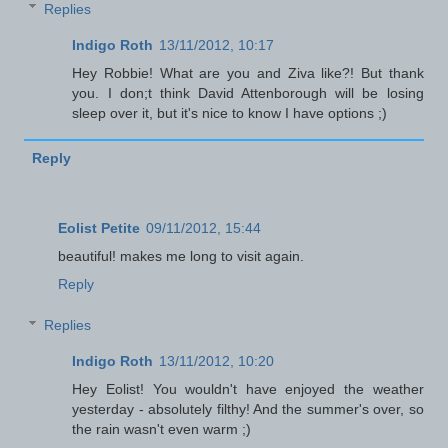
Replies
Indigo Roth
13/11/2012, 10:17
Hey Robbie! What are you and Ziva like?! But thank
you. I don;t think David Attenborough will be losing
sleep over it, but it's nice to know I have options ;)
Reply
Eolist Petite
09/11/2012, 15:44
beautiful! makes me long to visit again.
Reply
Replies
Indigo Roth
13/11/2012, 10:20
Hey Eolist! You wouldn't have enjoyed the weather
yesterday - absolutely filthy! And the summer's over, so
the rain wasn't even warm ;)