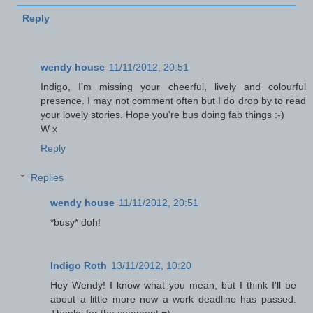
Reply
wendy house
11/11/2012, 20:51
Indigo, I'm missing your cheerful, lively and colourful
presence. I may not comment often but I do drop by to read
your lovely stories. Hope you're bus doing fab things :-)
W x
Reply
Replies
wendy house
11/11/2012, 20:51
*busy* doh!
Indigo Roth
13/11/2012, 10:20
Hey Wendy! I know what you mean, but I think I'll be
about a little more now a work deadline has passed.
Thanks for the comment =)