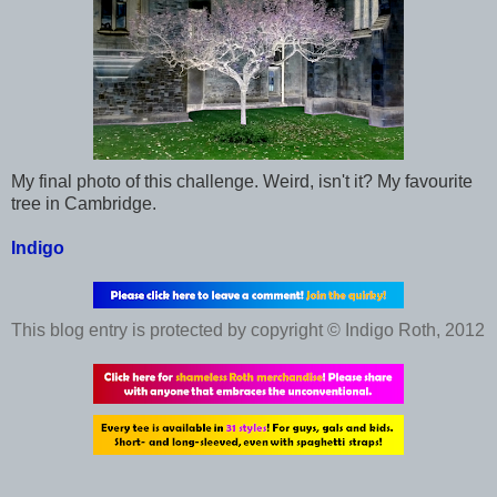
My final photo of this challenge. Weird, isn't it? My favourite
tree in Cambridge.
Indigo
This blog entry is protected by copyright © Indigo Roth, 2012