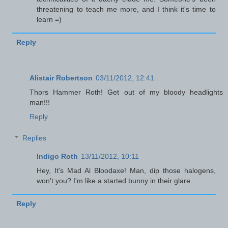
threatening to teach me more, and I think it's time to
learn =)
Reply
Alistair Robertson
03/11/2012, 12:41
Thors Hammer Roth! Get out of my bloody headlights
man!!!
Reply
Replies
Indigo Roth
13/11/2012, 10:11
Hey, It's Mad Al Bloodaxe! Man, dip those halogens,
won't you? I'm like a started bunny in their glare.
Reply