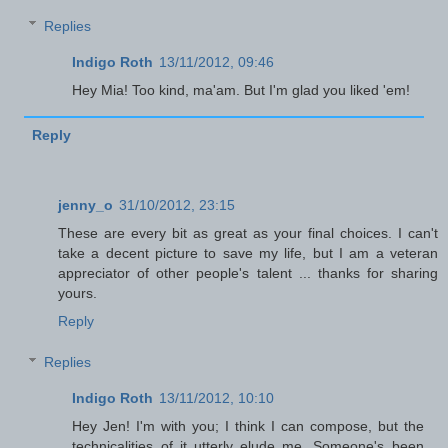
Replies
Indigo Roth
13/11/2012, 09:46
Hey Mia! Too kind, ma'am. But I'm glad you liked 'em!
Reply
jenny_o
31/10/2012, 23:15
These are every bit as great as your final choices. I can't
take a decent picture to save my life, but I am a veteran
appreciator of other people's talent ... thanks for sharing
yours.
Reply
Replies
Indigo Roth
13/11/2012, 10:10
Hey Jen! I'm with you; I think I can compose, but the
technicalities of it utterly elude me. Someone's been