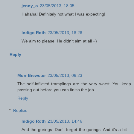
jenny_o
23/05/2013, 18:05
Hahaha! Definitely not what I was expecting!
Indigo Roth
23/05/2013, 18:26
We aim to please. He didn't aim at all =)
Reply
Murr Brewster
23/05/2013, 06:23
The self-inflicted tramplings are the very worst. You keep
passing out before you can finish the job.
Reply
Replies
Indigo Roth
23/05/2013, 14:46
And the gorings. Don't forget the gorings. And it's a bit