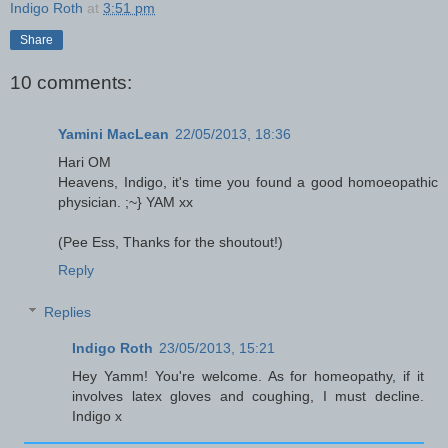
Indigo Roth
at
3:51 pm
Share
10 comments:
Yamini MacLean
22/05/2013, 18:36
Hari OM
Heavens, Indigo, it's time you found a good homoeopathic
physician. ;~} YAM xx
(Pee Ess, Thanks for the shoutout!)
Reply
Replies
Indigo Roth
23/05/2013, 15:21
Hey Yamm! You're welcome. As for homeopathy, if it
involves latex gloves and coughing, I must decline.
Indigo x