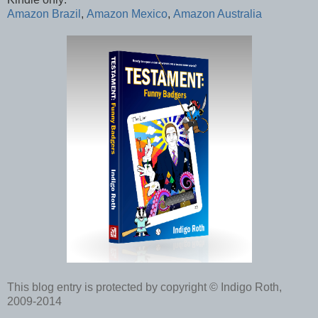
Amazon Brazil
,
Amazon Mexico
,
Amazon Australia
This blog entry is protected by copyright © Indigo Roth,
2009-2014