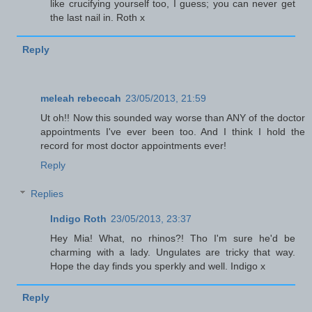
like crucifying yourself too, I guess; you can never get
the last nail in. Roth x
Reply
meleah rebeccah
23/05/2013, 21:59
Ut oh!! Now this sounded way worse than ANY of the doctor
appointments I've ever been too. And I think I hold the
record for most doctor appointments ever!
Reply
Replies
Indigo Roth
23/05/2013, 23:37
Hey Mia! What, no rhinos?! Tho I'm sure he'd be
charming with a lady. Ungulates are tricky that way.
Hope the day finds you sperkly and well. Indigo x
Reply