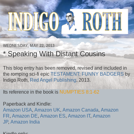
WEDNESDAY, MAY 22, 2013
* Speaking With Distant Cousins
This blog entry has been removed, revised and included in
the romping sci-fi epic
TESTAMENT: FUNNY BADGERS
by
Indigo Roth,
Red Angel Publishing
, 2013.
Its reference in the book is
NUMPTIES 8:1-62
Paperback and Kindle:
Amazon USA
,
Amazon UK
,
Amazon Canada
,
Amazon
FR
,
Amazon DE
,
Amazon ES
,
Amazon IT
,
Amazon
JP
,
Amazon India
Kindle only: