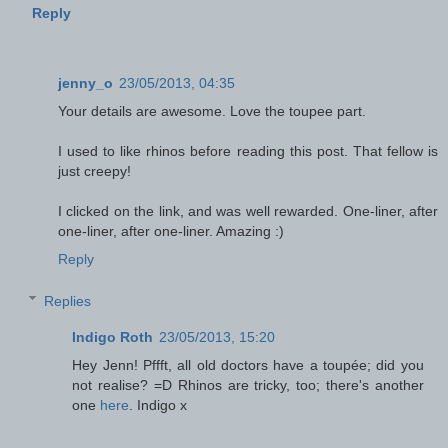
Reply
jenny_o
23/05/2013, 04:35
Your details are awesome. Love the toupee part.
I used to like rhinos before reading this post. That fellow is
just creepy!
I clicked on the link, and was well rewarded. One-liner, after
one-liner, after one-liner. Amazing :)
Reply
Replies
Indigo Roth
23/05/2013, 15:20
Hey Jenn! Pffft, all old doctors have a toupée; did you
not realise? =D Rhinos are tricky, too; there's another
one
here
. Indigo x