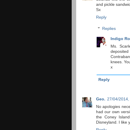
and pickle sandwi
Sx
Reply
Replies
Indigo Ro
Ms. Scarl
deposited 
Contraban
knees. You
x
Reply
Geo.
27/04/2014,
No apologies nece
had our own versi
the Coney Island
Disneyland. I like 
Reply