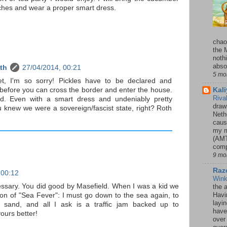
ches and wear a proper smart dress.
chao
the 
noth
absol
th
27/04/2014, 00:21
5 mo
et, I'm so sorry! Pickles have to be declared and
Kal
before you can cross the border and enter the house.
Riva
d. Even with a smart dress and undeniably pretty
drawn
 knew we were a sovereign/fascist state, right? Roth
Neth
caus
my m
(AMT
comp
9 mo
Razo
 00:12
Win
ssary. You did good by Masefield. When I was a kid we
the 
Havi
on of "Sea Fever": I must go down to the sea again, to
layi
 sand, and all I ask is a traffic jam backed up to
have
yours better!
over