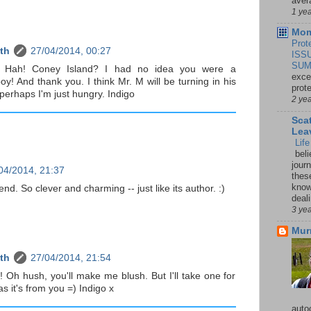
aver
1 ye
Mom
Prot
th
27/04/2014, 00:27
ISS
SUM
 Hah! Coney Island? I had no idea you were a
exce
oy! And thank you. I think Mr. M will be turning in his
prot
 perhaps I'm just hungry. Indigo
2 ye
Sca
Lea
Lif
beli
jour
04/2014, 21:37
thes
knowi
iend. So clever and charming -- just like its author. :)
deali
3 ye
Mur
th
27/04/2014, 21:54
 Oh hush, you'll make me blush. But I'll take one for
s it's from you =) Indigo x
auto