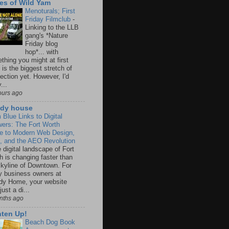
es of Wild Yam
Menoturals; First
Friday Filmclub
-
Linking to the LLB
gang's *Nature
Friday blog
hop*... with
thing you might at first
 is the biggest stretch of
ection yet. However, I'd
...
ours ago
dy house
 Blue Links to Digital
ers: The Fort Worth
e to Modern Web Design,
 and the AEO Revolution
 digital landscape of Fort
h is changing faster than
skyline of Downtown. For
 business owners at
y Home, your website
 just a di...
nths ago
hten Up!
Beach Dog Book