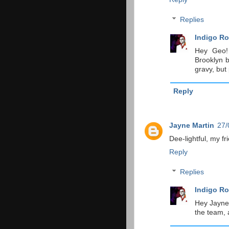
Replies
Indigo Ro
Hey Geo!
Brooklyn b
gravy, but
Reply
Jayne Martin
27/
Dee-lightful, my fr
Reply
Replies
Indigo Ro
Hey Jayne!
the team, a