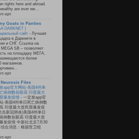
n rights here and abroad.
wealthy are ever we...
ars ago
ny Goats in Panties
A DARKNET |
циальный сайт
-
Лучшая
адка в Даркнете в
ии и СНГ. Ссылка на
 MEGA SB – позволяет
сть на площадку МЕГА,
размещаются более
0 магазинов.
ртимен...
ars ago
 Neurosis Files
发app官方网站-美国4州单
亡病例数创新高 印度最大
窟暴发疫情
-
一定发app官
站-美国4州单日死亡病例数
高 印度最大贫民窟暴发疫
(抗击新冠肺炎)美国4州单日
病例数创新高 印度最大贫
暴发疫情 中新社北京7月30
 综合消息：根据世卫组
ars ago