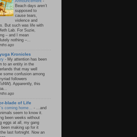
Announcement
-
Beach days aren’t
supposed to
cause tears,
violence and
s. But such was life with
Meth Lab. For Suzie,
ing – and I mean
utely nothing –...
nths ago
iyuga Kronicles
lry
-
My attention has been
 to an entity in the
erlands that may well
e some confusion among
yriad followers
oNW). Apparently, this
a...
nths ago
r-blade of Life
k’s coming home…
-
…and
animals seem to know it.
ng been weeks without
ng eggs at all, my gang
 been making up for it
 the last fortnight. Now an