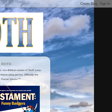
O ROTH
ist, non-Biblical creator of Stuff, easy-
-deprecating genius. Officially the
t
Fractal Slacker™