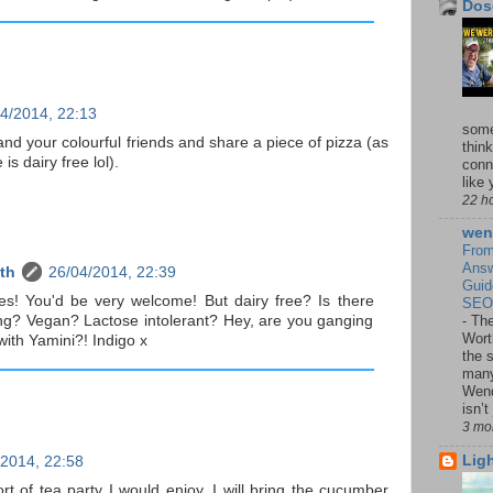
Dos
4/2014, 22:13
some
 and your colourful friends and share a piece of pizza (as
think
is dairy free lol).
conn
like y
22 h
wen
From
Answ
th
26/04/2014, 22:39
Guid
es! You'd be very welcome! But dairy free? Is there
SEO,
ng? Vegan? Lactose intolerant? Hey, are you ganging
-
The
Wort
ith Yamini?! Indigo x
the 
many
Wend
isn’t
3 mo
Lig
/2014, 22:58
rt of tea party I would enjoy. I will bring the cucumber