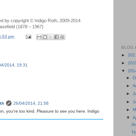
ted by copyright © Indigo Roth, 2009-2014
asefield (1878 – 1967)
6:53 pm
BLOG 
►
201
►
201
04/2014, 19:31
▼
201
►
O
►
A
►
J
►
J
th
26/04/2014, 21:58
►
M
on, you're too kind. Pleasure to see you here. Indigo
▼
A
An
Th