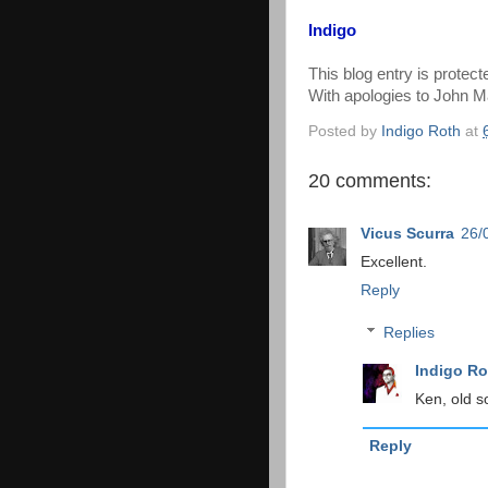
Indigo
This blog entry is protec
With apologies to John M
Posted by
Indigo Roth
at
20 comments:
Vicus Scurra
26/
Excellent.
Reply
Replies
Indigo Ro
Ken, old s
Reply