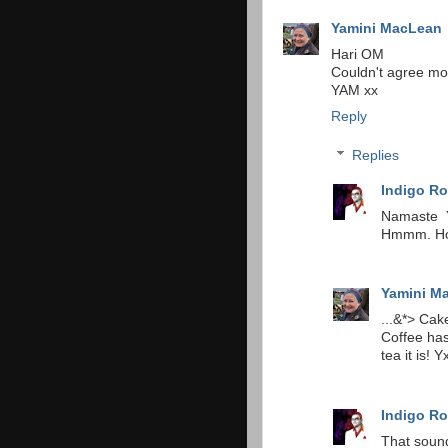
Yamini MacLean
Hari OM
Couldn't agree mo
YAM xx
Reply
Replies
Indigo Ro
Namaste Y
Hmmm. How
Yamini M
...&*> Ca
Coffee has
tea it is! Y
Indigo Ro
That sound