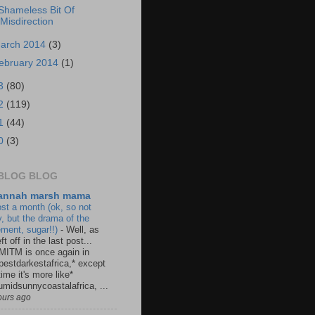
Shameless Bit Of
Misdirection
arch 2014
(3)
ebruary 2014
(1)
3
(80)
2
(119)
1
(44)
0
(3)
BLOG BLOG
annah marsh mama
st a month (ok, so not
y, but the drama of the
ement, sugar!!)
-
Well, as
ft off in the last post...
MITM is once again in
pestdarkestafrica,* except
time it's more like*
umidsunnycoastalafrica, ...
ours ago