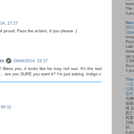
huma
The 
4 ye
Nan
14, 17:27
MEG
M proud. Pass the eclairs, if you please :)
Офи
площ
Росс
сайт
попа
где 
2.50
th
29/04/2014, 22:17
Ассо
 Bless you, it looks like he may not sue. It's the last
5 ye
... are you SURE you want it? I'm just asking. Indigo x
The
一定
日死
贫民
方网
创新
 00:11
情 
死亡
民窟
日电
织...
6 ye