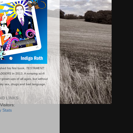
shed his first book,
TESTAMENT:
ADGERS
in 2013. A romping sci-fi
or grown-ups of all ages, but without
esky sex, drugs and bad language.
ND LINKS
Visitors:
 Stats