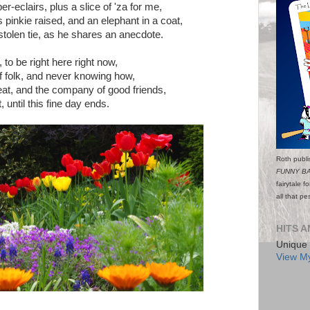
r-eclairs, plus a slice of 'za for me,
s pinkie raised, and an elephant in a coat,
 stolen tie, as he shares an anecdote.
, to be right here right now,
f folk, and never knowing how,
seat, and the company of good friends,
, until this fine day ends.
Roth publi
FUNNY B
fairytale f
all that p
HITS A
Unique 
View My