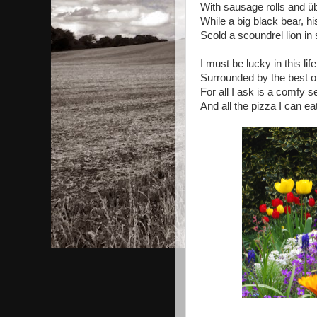
With sausage rolls and übe
While a big black bear, hi
Scold a scoundrel lion in
I must be lucky in this life
Surrounded by the best o
For all I ask is a comfy 
And all the pizza I can eat