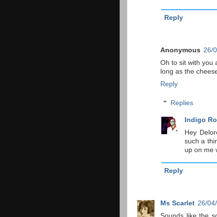
Reply
Anonymous
26/0
Oh to sit with you
long as the cheese 
Reply
Replies
Indigo Ro
Hey Delor
such a thi
up on me w
Reply
Ms Scarlet
26/04
Sounds like the so