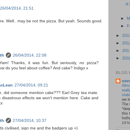
A 
26/04/2014, 21:51
►
M
re. Well.. may be not the pizza. But yeah. Sounds good.
►
F
►
201
►
201
►
201
th
26/04/2014, 22:08
►
201
am! Thanks, it was fun. But seriously, no pizza?
 do you feel about coffee? And cake? Indigo x
BLOG 
sav
acLean
27/04/2014, 09:21
Almo
reall
ke, did someone mention cake??? Earl Grey tea mate.
stat
 disastrous effects we won't mention here. Cake and
we le
xx
The 
*dee
this 
hoth
th
27/04/2014, 10:37
14 h
s civilised, sign me and the badgers up =)