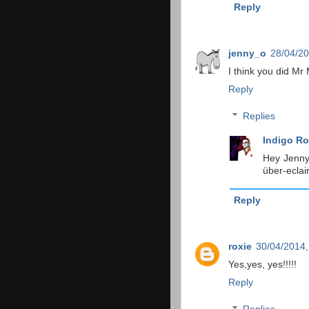
Reply
jenny_o
28/04/20
I think you did Mr 
Reply
Replies
Indigo Ro
Hey Jenny!
über-eclair
Reply
roxie
30/04/2014,
Yes,yes, yes!!!!!
Reply