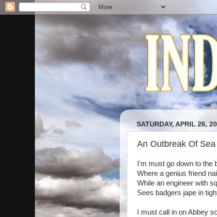
SATURDAY, APRIL 26, 2
An Outbreak Of Sea
I'm must go down to the b
Where a genius friend nail
While an engineer with sq
Sees badgers jape in tigh
I must call in on Abbey so