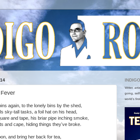
014
INDIG
Writer, art
 Fever
going, self
world's firs
ins again, to the lonely bins by the shed,
s sky-tall tasks, a foil hat on his head,
uare and tape, his briar pipe inching smoke,
ts and cape, hiding things they've broke.
on, and bring her back for tea,