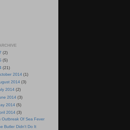
ARCHIVE
7
(2)
5
(5)
4
(21)
ctober 2014
(1)
ugust 2014
(3)
uly 2014
(2)
une 2014
(3)
ay 2014
(5)
pril 2014
(3)
 Outbreak Of Sea Fever
e Butler Didn't Do It