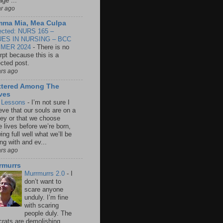
age ...
ar ago
ma Mia, Mea Culpa
ected: NURS 165 –
UES IN NURSING – BCC
MER 2024
-
There is no
rpt because this is a
ected post.
ars ago
ttered Among The
ves
e Lessons
-
I’m not sure I
eve that our souls are on a
ney or that we choose
e lives before we’re born,
ng full well what we’ll be
ng with and ev...
ars ago
rmurrs
Murrmurrs 2.0
-
I
don’t want to
scare anyone
unduly. I’m fine
with scaring
people duly. The
crats are demolishing