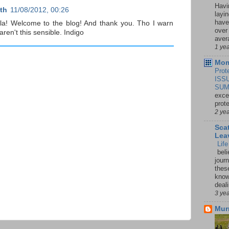
Havi
th
11/08/2012, 00:26
layi
have
a! Welcome to the blog! And thank you. Tho I warn
over
ren't this sensible. Indigo
aver
1 ye
Mom
Prot
ISS
SUM
exce
prot
2 ye
Sca
Lea
Lif
beli
jour
thes
knowi
deali
3 ye
Mur