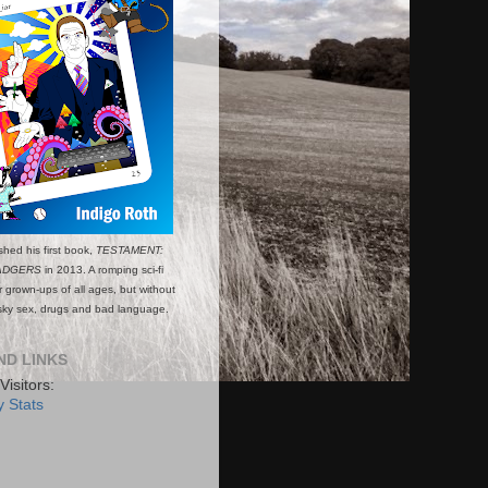
shed his first book,
TESTAMENT:
ADGERS
in 2013. A romping sci-fi
or grown-ups of all ages, but without
esky sex, drugs and bad language.
ND LINKS
Visitors:
 Stats