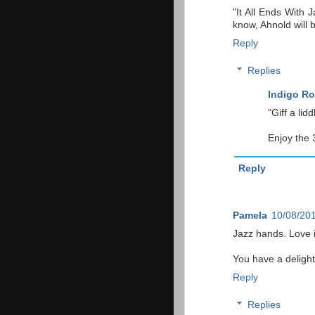
"It All Ends With 
know, Ahnold will 
Reply
Replies
Indigo Ro
"Giff a liddl
Enjoy the 
Reply
Pamela
10/08/201
Jazz hands. Love i
You have a delight
Reply
Replies