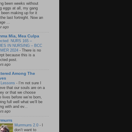
ng been weeks without
ng eggs at all, my gang
 been making up for it
 the last fortnight. Now an
age ...
ar ago
ma Mia, Mea Culpa
ected: NURS 165 –
UES IN NURSING – BCC
MER 2024
-
There is no
rpt because this is a
ected post.
ars ago
ttered Among The
ves
e Lessons
-
I’m not sure I
eve that our souls are on a
ney or that we choose
e lives before we’re born,
ng full well what we’ll be
ng with and ev...
ars ago
rmurrs
Murrmurrs 2.0
-
I
don’t want to