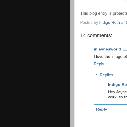
This blog entry is protec
Posted by
Indigo Roth
at
14 comments:
injaynesworld
11
I love the image of
Reply
Replies
Indigo Ro
Hey Jayne!
work, so t
Reply