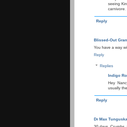
seeing Kin
carnivore.
Reply
Blissed-Out Gra
You have a way wit
Reply
Replies
Indigo Ro
Hey Nancy
usually th
Reply
Dr Max Tungusk
30 days. Crumbs, y