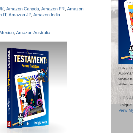
UK
,
Amazon Canada
,
Amazon FR
,
Amazon
 IT
,
Amazon JP
,
Amazon India
Mexico
,
Amazon Australia
Roth publi
FUNNY B
fairytale f
all that p
HITS A
Unique 
View My