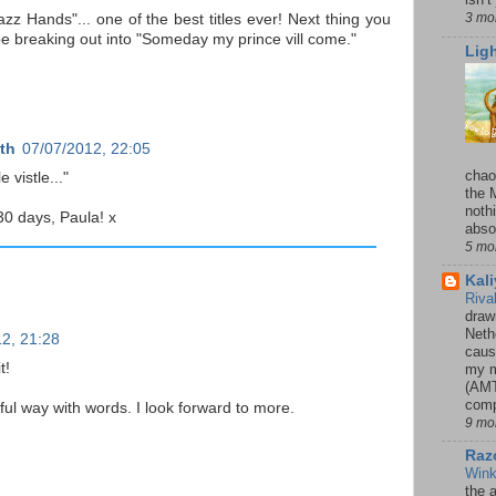
3 mo
Jazz Hands"... one of the best titles ever! Next thing you
be breaking out into "Someday my prince vill come."
Lig
th
07/07/2012, 22:05
chao
e vistle..."
the 
noth
30 days, Paula! x
absol
5 mo
Kal
Riva
drawn
Neth
2, 21:28
caus
t!
my m
(AMT
comp
ful way with words. I look forward to more.
9 mo
Razo
Win
the 