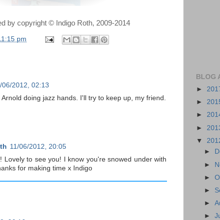
ted by copyright © Indigo Roth, 2009-2014
11:15 pm
BLOG 
/06/2012, 02:13
►
201
 Arnold doing jazz hands. I'll try to keep up, my friend.
►
201
►
201
►
201
▼
201
th
11/06/2012, 20:05
►
D
 Lovely to see you! I know you're snowed under with
►
N
hanks for making time x Indigo
►
O
►
S
►
A
►
J