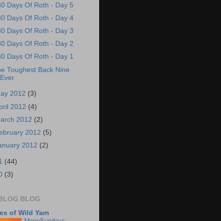
30 Days Of Roth - Day 5
30 Days Of Roth - Day 4
30 Days Of Roth - Day 3
30 Days Of Roth - Day 2
30 Days Of Roth - Day 1
e Toughest Back Nine
Ever
ay 2012
(3)
pril 2012
(4)
arch 2012
(2)
ebruary 2012
(5)
anuary 2012
(2)
1
(44)
0
(3)
BLOG BLOG
es of Wild Yam
MenoSundays;