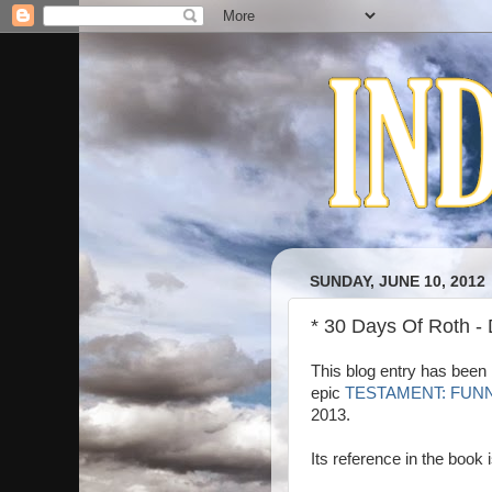
SUNDAY, JUNE 10, 2012
* 30 Days Of Roth -
This blog entry has been 
epic
TESTAMENT: FUN
2013.
Its reference in the book 