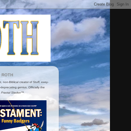
O ROTH
ist, non-Biblical creator of Stuff, easy-
-deprecating genius. Officially the
t
Fractal Slacker™