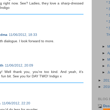
* 
g right now. See? Ladies, they love a sharp-dressed
 Indigo
* 
* 
* 
* 
Th
ndma
11/06/2012, 18:33
h dialogue. I look forward to more.
►
M
►
A
►
M
th
11/06/2012, 20:09
►
F
! Well thank you, you're too kind. And yeah, it's
►
J
e fun bit. See you for DAY TWO! Indigo x
►
201
►
201
BLOG 
a
11/06/2012, 22:20
Dos
ou'd do less for murder...