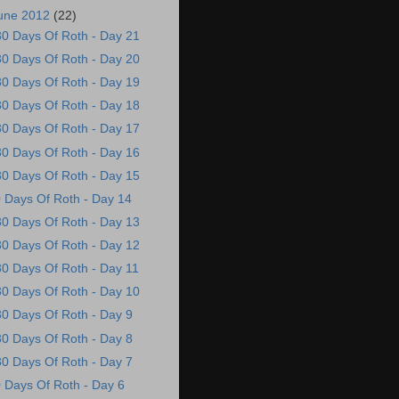
une 2012
(22)
30 Days Of Roth - Day 21
30 Days Of Roth - Day 20
30 Days Of Roth - Day 19
30 Days Of Roth - Day 18
30 Days Of Roth - Day 17
30 Days Of Roth - Day 16
30 Days Of Roth - Day 15
 Days Of Roth - Day 14
30 Days Of Roth - Day 13
30 Days Of Roth - Day 12
30 Days Of Roth - Day 11
30 Days Of Roth - Day 10
30 Days Of Roth - Day 9
30 Days Of Roth - Day 8
30 Days Of Roth - Day 7
 Days Of Roth - Day 6