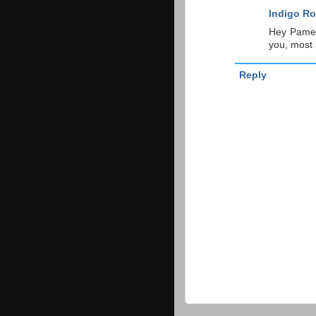
Indigo Ro
Hey Pamel
you, most a
Reply