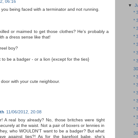
2, 06:16
▼
J
f you being faced with a terminator and not running.
* 
* 
* 
illed or maimed to get those clothes? He's probably a
* 
th a dress sense like that!
* 
reel boy?
* 
 to be a badger - or a lion {except for the ties}
* 
30
* 
t door with your cute neighbour.
* 
* 
* 
* 
th
11/06/2012, 20:08
* 
ir! A real boy already? No, those britches were tight
* 
ecurely at the waist. Not a pair of boxers or lennies in
d hey, who WOULDN'T want to be a badger? But what
30
ve against ties?! As for the barefoot babe, she's