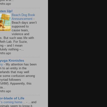
nths ago
hten Up!
Beach Dog Book
Announcement
-
Beach days aren’t
supposed to
cause tears,
violence and
s. But such was life with
Meth Lab. For Suzie,
ing – and I mean
utely nothing –...
nths ago
iyuga Kronicles
lry
-
My attention has been
 to an entity in the
erlands that may well
e some confusion among
yriad followers
oNW). Apparently, this
a...
nths ago
r-blade of Life
k’s coming home…
-
…and
animals seem to know it.