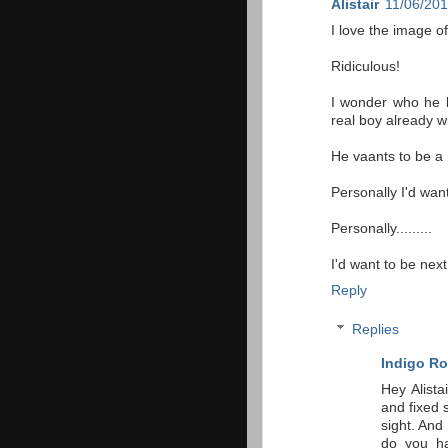
Alistair
11/06/201
I love the image o
Ridiculous!
I wonder who he k
real boy already wi
He vaants to be a 
Personally I'd want
Personally.........
I'd want to be nex
Reply
Replies
Indigo Ro
Hey Alista
and fixed s
sight. An
do you ha