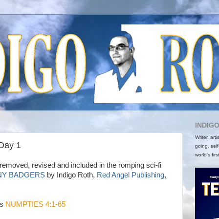
INDIG
Writer, art
 Day 1
going, self
world's firs
removed, revised and included in the romping sci-fi
NY BADGERS
by Indigo Roth,
Red Angel Publishing
,
is
NUMPTIES 4:1-65