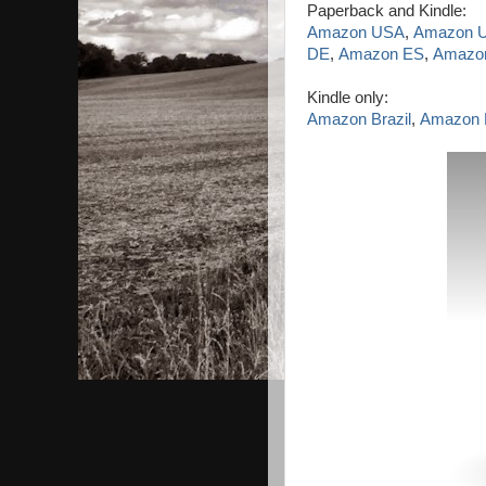
Paperback and Kindle:
Amazon USA
,
Amazon 
DE
,
Amazon ES
,
Amazon
Kindle only:
Amazon Brazil
,
Amazon 