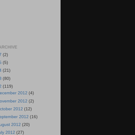
ARCHIVE
7
(2)
5
(5)
4
(21)
3
(80)
2
(119)
ecember 2012
(4)
ovember 2012
(2)
ctober 2012
(12)
eptember 2012
(16)
ugust 2012
(20)
uly 2012
(27)