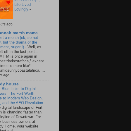
Life Lived
Lovingly
-
ours ago
annah marsh mama
st a month (ok, so not
y, but the drama of the
ement, sugar!!)
-
Well, as
ft off in the last post...
MITM is once again in
pestdarkestafrica,* except
time it's more like*
umidsunnycoastalafrica, ...
ys ago
dy house
 Blue Links to Digital
ers: The Fort Worth
e to Modern Web Design,
 and the AEO Revolution
 digital landscape of Fort
h is changing faster than
skyline of Downtown. For
 business owners at
y Home, your website
 just a di...