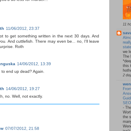
11 h
th
11/06/2012, 23:37
sav
ot to get something written in the next 30 days. And
Almo
you. And cuttlefish. There may even be... no, I'll leave
reall
surprise. Roth
stat
we le
The 
*dee
unguska
14/06/2012, 13:39
this 
hoth
 to end up dead? Again.
2 da
wen
th
14/06/2012, 19:27
From
Answ
, no. Well, not exactly.
Guid
SEO,
-
The
Wort
the 
many
Wend
ew
07/07/2012, 21:58
isn’t