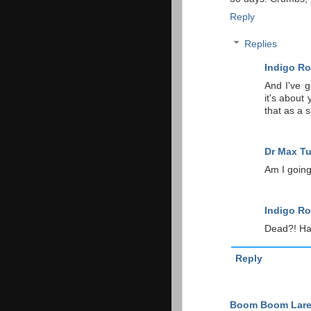
Reply
Replies
Indigo Ro
And I've g
it's about 
that as a 
Dr Max T
Am I going
Indigo Ro
Dead?! Hah
Reply
Boom Boom Lar