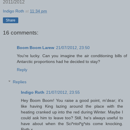
2011/2012
Indigo Roth
at
11:34 pm
Share
16 comments:
Boom Boom Larew
21/07/2012, 23:50
You're lucky. Can you imagine the air conditioning bills of
Antarctic proportions had he decided to stay?
Reply
Replies
Indigo Roth
21/07/2012, 23:55
Hey Boom Boom! You raise a good point, m'dear; it's
like having King lazing around the place with the
heating cranked up into the red during Winter. Maybe I
could ask him to leave too? Still, he's always useful to
have about when the Sci*ntol*g*sts come knocking.
Roth x