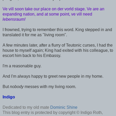
Ve vill soon take our place on der vorld stage. Ve are an
expanding nation, and at some point, ve vill need
lebensraum!
I frowned, trying to remember this word. King stepped in and
translated it for me as "living room".
A few minutes later, after a flurry of Teutonic curses, I had the
house to myself again; King had exited with his colleague, to
escort him back to his Embassy.
I'm a reasonable guy.
And I'm always happy to greet new people in my home.
But
nobody
messes with my living room.
Indigo
Dedicated to my old mate
Dominic Shine
This blog entry is protected by copyright © Indigo Roth,