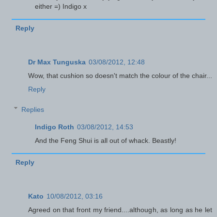
either =) Indigo x
Reply
Dr Max Tunguska
03/08/2012, 12:48
Wow, that cushion so doesn't match the colour of the chair...
Reply
Replies
Indigo Roth
03/08/2012, 14:53
And the Feng Shui is all out of whack. Beastly!
Reply
Kato
10/08/2012, 03:16
Agreed on that front my friend....although, as long as he let