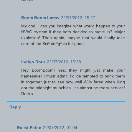
Boom Boom Larew
22/07/2012, 15:27
My god... can you imagine what would happen to your
HVAC system if they both decided to move in? Major
explosion! Then again, maybe that would finally take
care of the Sci*ntol*g*sts for good.
Indigo Roth
22/07/2012, 15:38
Hey BoomBoom! Yes, they might just make your
namesake! I must admit, I'd be tempted to bunk them
in together, just to see how well Willy fared when King
got the midnight munchies. It's almost be room service!
Roth x
Reply
Eolist Petite
22/07/2012, 01:04