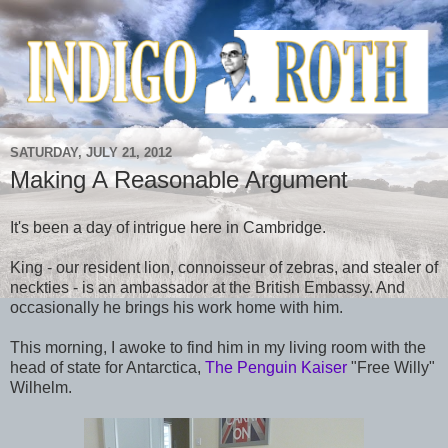
SATURDAY, JULY 21, 2012
Making A Reasonable Argument
It's been a day of intrigue here in Cambridge.
King - our resident lion, connoisseur of zebras, and stealer of
neckties - is an ambassador at the British Embassy. And
occasionally he brings his work home with him.
This morning, I awoke to find him in my living room with the
head of state for Antarctica,
The Penguin Kaiser
"Free Willy"
Wilhelm.