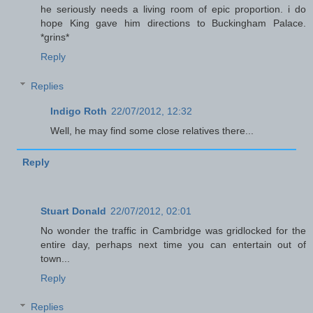
he seriously needs a living room of epic proportion. i do
hope King gave him directions to Buckingham Palace.
*grins*
Reply
Replies
Indigo Roth
22/07/2012, 12:32
Well, he may find some close relatives there...
Reply
Stuart Donald
22/07/2012, 02:01
No wonder the traffic in Cambridge was gridlocked for the
entire day, perhaps next time you can entertain out of
town...
Reply
Replies