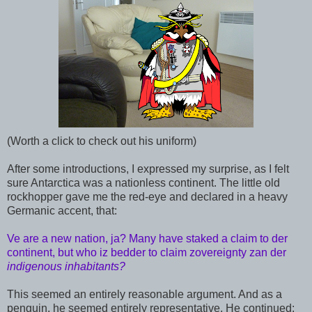
(Worth a click to check out his uniform)
After some introductions, I expressed my surprise, as I felt
sure Antarctica was a nationless continent. The little old
rockhopper gave me the red-eye and declared in a heavy
Germanic accent, that:
Ve are a new nation, ja? Many have staked a claim to der
continent, but who iz bedder to claim zovereignty zan der
indigenous inhabitants?
This seemed an entirely reasonable argument. And as a
penguin, he seemed entirely representative. He continued: