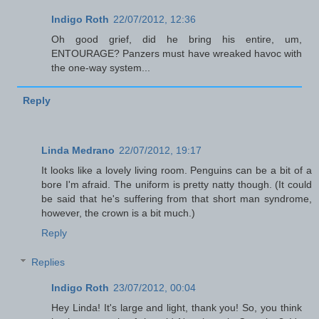
Indigo Roth
22/07/2012, 12:36
Oh good grief, did he bring his entire, um,
ENTOURAGE? Panzers must have wreaked havoc with
the one-way system...
Reply
Linda Medrano
22/07/2012, 19:17
It looks like a lovely living room. Penguins can be a bit of a
bore I'm afraid. The uniform is pretty natty though. (It could
be said that he's suffering from that short man syndrome,
however, the crown is a bit much.)
Reply
Replies
Indigo Roth
23/07/2012, 00:04
Hey Linda! It's large and light, thank you! So, you think