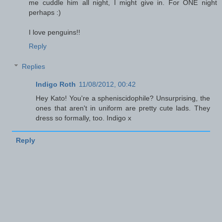
me cuddle him all night, I might give in. For ONE night
perhaps :)
I love penguins!!
Reply
Replies
Indigo Roth
11/08/2012, 00:42
Hey Kato! You're a spheniscidophile? Unsurprising, the
ones that aren't in uniform are pretty cute lads. They
dress so formally, too. Indigo x
Reply