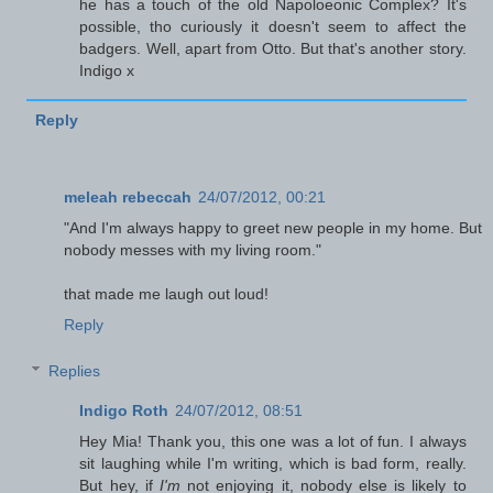
he has a touch of the old Napoloeonic Complex? It's
possible, tho curiously it doesn't seem to affect the
badgers. Well, apart from Otto. But that's another story.
Indigo x
Reply
meleah rebeccah
24/07/2012, 00:21
"And I'm always happy to greet new people in my home. But
nobody messes with my living room."
that made me laugh out loud!
Reply
Replies
Indigo Roth
24/07/2012, 08:51
Hey Mia! Thank you, this one was a lot of fun. I always
sit laughing while I'm writing, which is bad form, really.
But hey, if
I'm
not enjoying it, nobody else is likely to